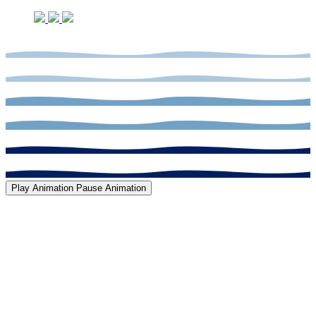
Play Animation
Pause Animation