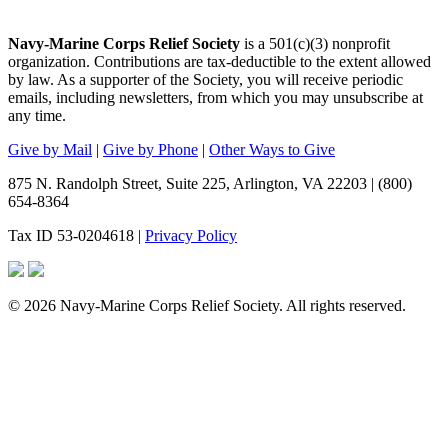
Navy-Marine Corps Relief Society
is a 501(c)(3) nonprofit
organization. Contributions are tax-deductible to the extent allowed
by law. As a supporter of the Society, you will receive periodic
emails, including newsletters, from which you may unsubscribe at
any time.
Give by Mail
|
Give by Phone
|
Other Ways to Give
875 N. Randolph Street, Suite 225, Arlington, VA 22203 | (800)
654-8364
Tax ID 53-0204618 |
Privacy Policy
© 2026 Navy-Marine Corps Relief Society. All rights reserved.